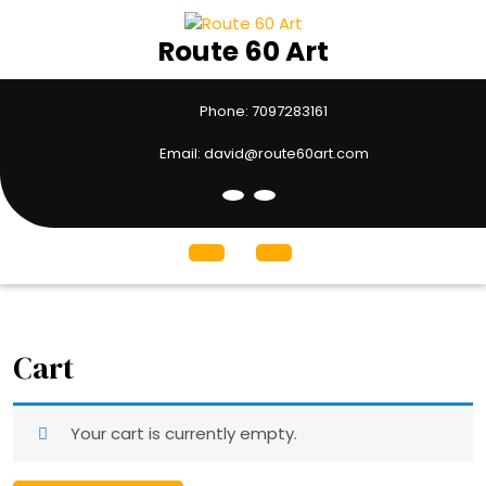
Skip
to
Route 60 Art
content
Phone: 7097283161
7097283161
Email: david@route60art.com
david@route60art.com
Facebook
Instagram
Open
Menu
Cart
Your cart is currently empty.