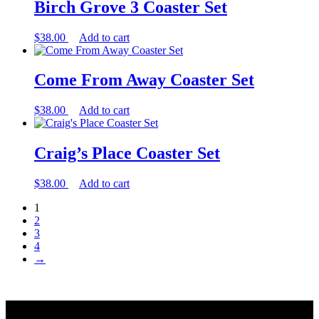
Birch Grove 3 Coaster Set
$
38.00
Add to cart
Come From Away Coaster Set
$
38.00
Add to cart
Craig’s Place Coaster Set
$
38.00
Add to cart
1
2
3
4
→
Back
to
Search