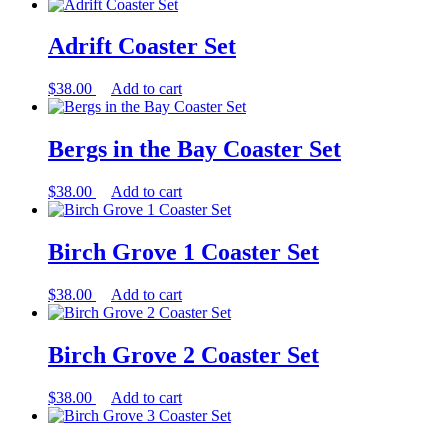
Adrift Coaster Set
$
38.00
Add to cart
Bergs in the Bay Coaster Set
$
38.00
Add to cart
Birch Grove 1 Coaster Set
$
38.00
Add to cart
Birch Grove 2 Coaster Set
$
38.00
Add to cart