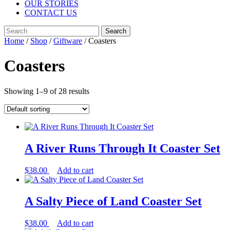
OUR STORIES
CONTACT US
Close
Search
Menu
for:
Home
/
Shop
/
Giftware
/ Coasters
Coasters
Showing 1–9 of 28 results
A River Runs Through It Coaster Set
$
38.00
Add to cart
A Salty Piece of Land Coaster Set
$
38.00
Add to cart