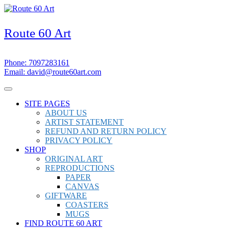
Skip
to
content
Route 60 Art
7097283161
Phone: 7097283161
david@route60art.com
Email: david@route60art.com
Facebook
Instagram
Open
Menu
SITE PAGES
ABOUT US
ARTIST STATEMENT
REFUND AND RETURN POLICY
PRIVACY POLICY
SHOP
ORIGINAL ART
REPRODUCTIONS
PAPER
CANVAS
GIFTWARE
COASTERS
MUGS
FIND ROUTE 60 ART