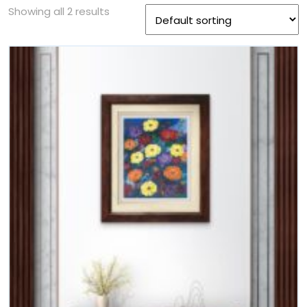
Showing all 2 results