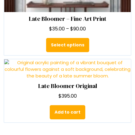
Late Bloomer – Fine Art Print
Price
$
35.00
–
$
90.00
range:
This
$35.00
product
Select options
through
has
$90.00
multiple
variants.
The
options
may
Late Bloomer Original
be
$
395.00
chosen
on
the
Add to cart
product
page