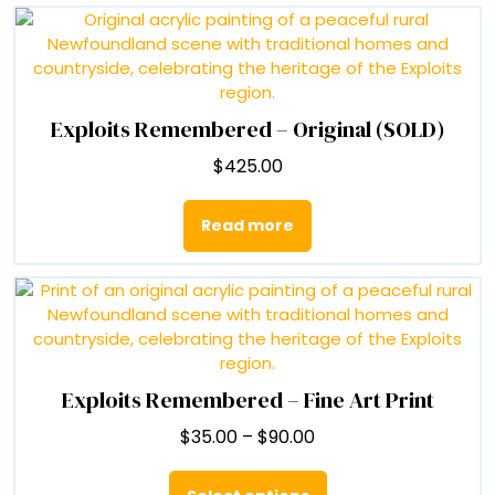
$90.00
multiple
variants.
The
options
may
be
Exploits Remembered – Original (SOLD)
chosen
$
425.00
on
the
product
Read more
page
Exploits Remembered – Fine Art Print
Price
$
35.00
–
$
90.00
range:
This
$35.00
product