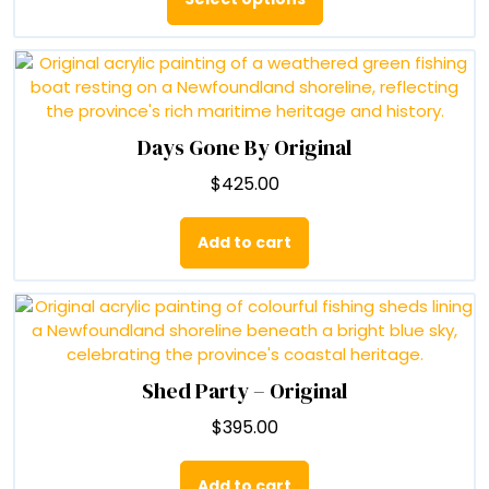
through
has
$90.00
multiple
variants.
The
options
may
Days Gone By Original
be
$
425.00
chosen
on
the
Add to cart
product
page
Shed Party – Original
$
395.00
Add to cart