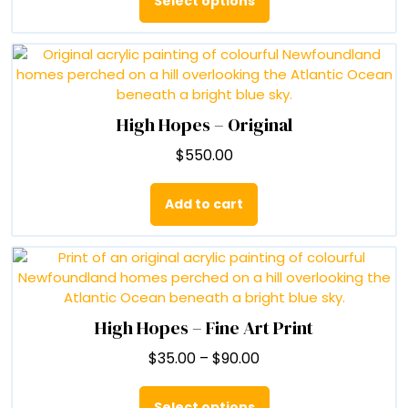
Select options
through
has
$90.00
multiple
variants.
The
options
may
High Hopes – Original
be
$
550.00
chosen
on
the
Add to cart
product
page
High Hopes – Fine Art Print
Price
$
35.00
–
$
90.00
range:
This
$35.00
product
Select options