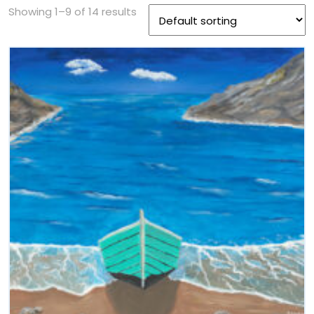
Showing 1–9 of 14 results