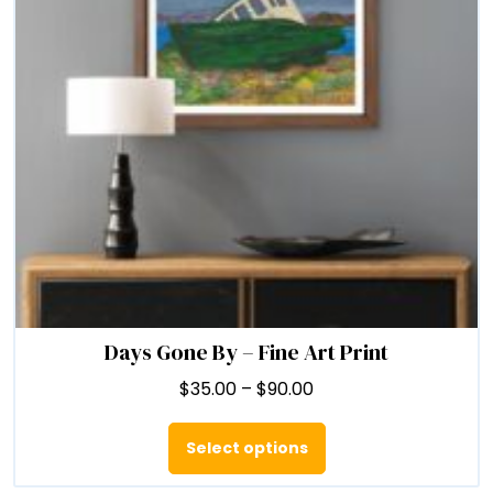
chosen
on
the
product
page
Days Gone By – Fine Art Print
Price
$
35.00
–
$
90.00
range:
This
$35.00
product
Select options
through
has