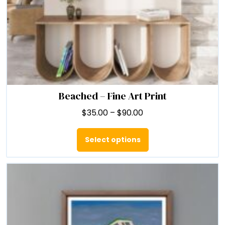
Beached – Fine Art Print
Price
$
35.00
–
$
90.00
range:
This
$35.00
product
Select options
through
has
$90.00
multiple
variants.
The
options
may
be