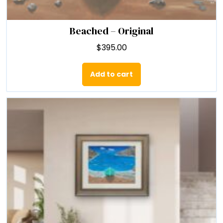
Beached – Original
$
395.00
Add to cart