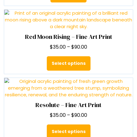
Red Moon Rising – Fine Art Print
Price
$
35.00
–
$
90.00
range:
This
$35.00
product
Select options
through
has
$90.00
multiple
variants.
The
options
may
Resolute – Fine Art Print
be
Price
$
35.00
–
$
90.00
chosen
range:
on
This
$35.00
the
product
Select options
through
product