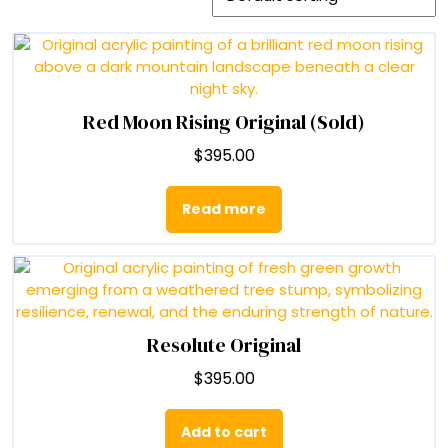
Red Moon Rising Original (Sold)
$
395.00
Read more
Resolute Original
$
395.00
Add to cart