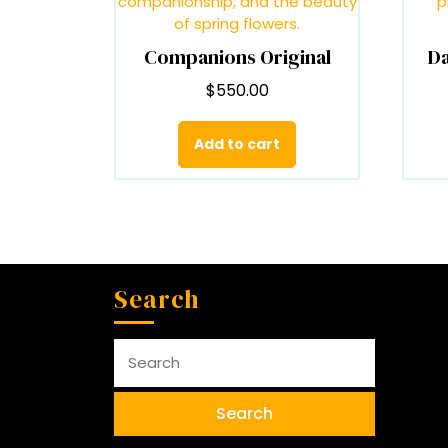
on
the
Companions Original
Da
product
page
$
550.00
Add to cart
Search
Search
for: