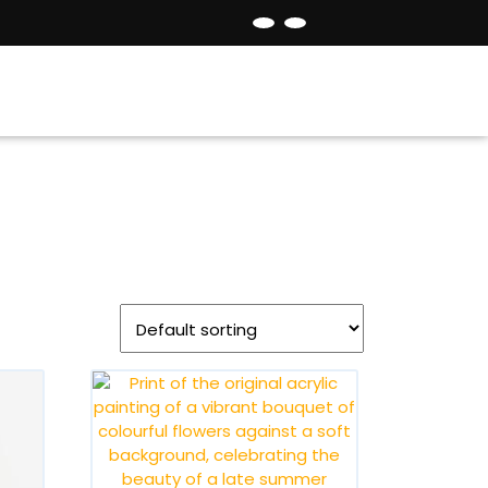
Facebook
Instagram