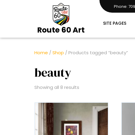
Skip
Phone: 709
to
7097283161
content
SITE PAGES
Route 60 Art
Home
/
Shop
/ Products tagged “beauty”
beauty
Showing all 8 results