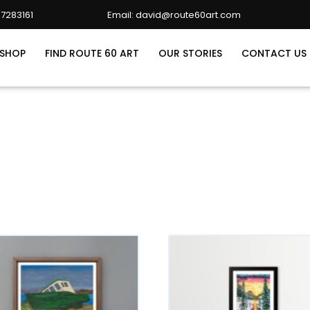
7283161
Email: david@route60art.com
david@route60art.com
SHOP
FIND ROUTE 60 ART
OUR STORIES
CONTACT US