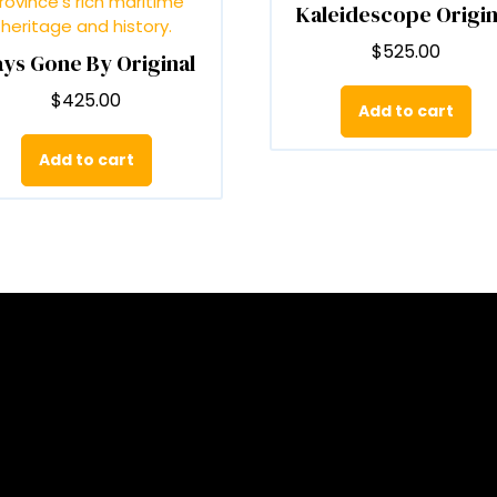
Kaleidescope Origin
on
o
the
t
$
525.00
ys Gone By Original
product
p
page
p
$
425.00
Add to cart
Add to cart