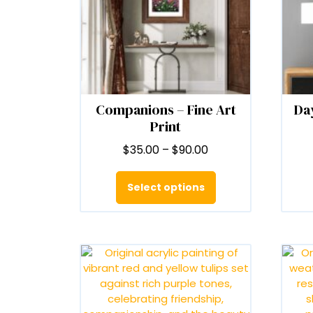
Companions – Fine Art
Day
Print
Price
$
35.00
–
$
90.00
range:
This
$35.00
product
Select options
through
has
$90.00
multiple
variants.
The
options
may
be
chosen