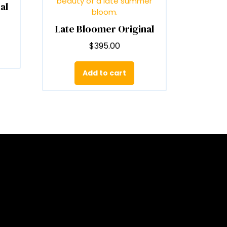
al
n
he
Late Bloomer Original
roduct
age
$
395.00
Add to cart