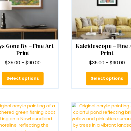
s Gone By – Fine Art
Kaleidescope – Fine 
Print
Print
Price
Pr
$
35.00
–
$
90.00
$
35.00
–
$
90.00
range:
ra
This
T
$35.00
$3
product
p
Select options
Select options
through
th
has
h
$90.00
$9
multiple
m
variants.
v
The
T
options
o
may
m
be
b
chosen
c