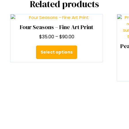
Related products
Four Seasons – Fine Art Print
Price
$
35.00
–
$
90.00
range:
Pea
This
$35.00
product
Select options
through
has
$90.00
multiple
variants.
The
options
may
be
chosen
on
the
product
page