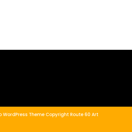
the
product
page
lio WordPress Theme
Copyright Route 60 Art