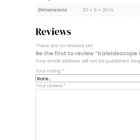
Dimensions
30 × 5 × 30 in
Reviews
There are no reviews yet.
Be the first to review “Kaleidescope 
Your email address will not be published.
Req
Your rating
*
Your review
*