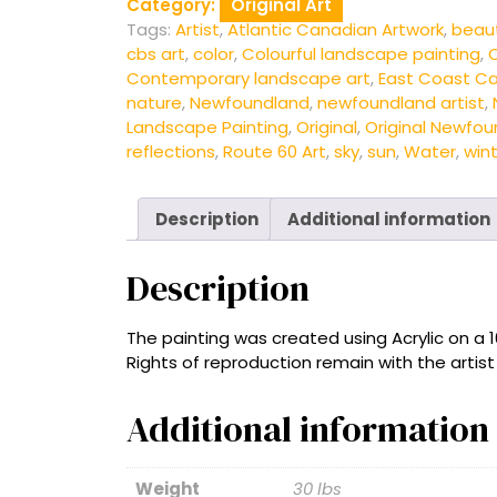
Category:
Original Art
Tags:
Artist
,
Atlantic Canadian Artwork
,
beau
cbs art
,
color
,
Colourful landscape painting
,
C
Contemporary landscape art
,
East Coast Ca
nature
,
Newfoundland
,
newfoundland artist
,
Landscape Painting
,
Original
,
Original Newfou
reflections
,
Route 60 Art
,
sky
,
sun
,
Water
,
win
Description
Additional information
Description
The painting was created using Acrylic on a 
Rights of reproduction remain with the artis
Additional information
Weight
30 lbs