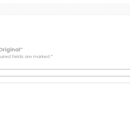
Original”
uired fields are marked
*