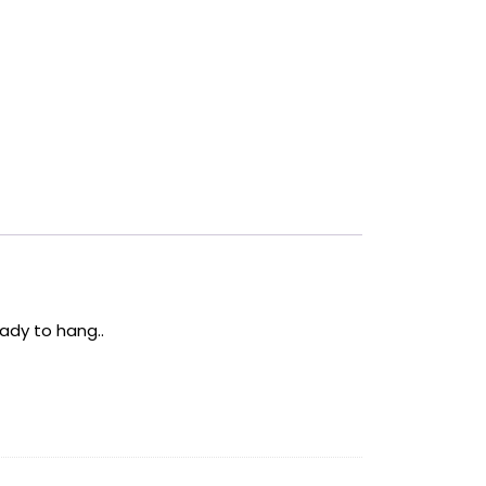
ady to hang..