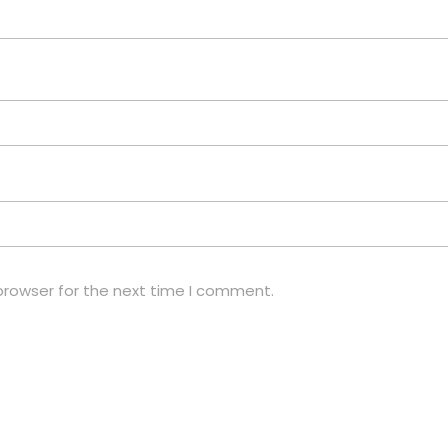
browser for the next time I comment.