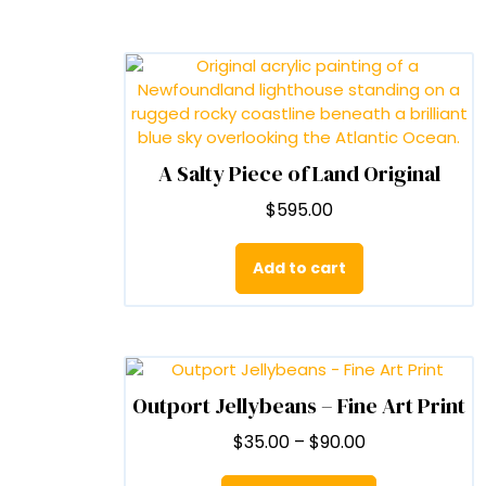
A Salty Piece of Land Original
$
595.00
Add to cart
Outport Jellybeans – Fine Art Print
Price
$
35.00
–
$
90.00
range:
This