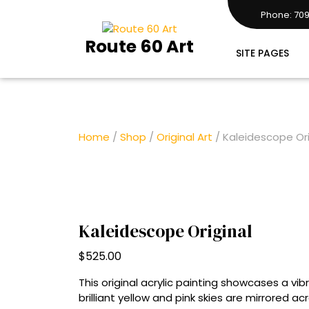
Skip
Phone: 709
to
7097283161
content
Route 60 Art
SITE PAGES
Home
/
Shop
/
Original Art
/ Kaleidescope Ori
Kaleidescope Original
$
525.00
This original acrylic painting showcases a v
brilliant yellow and pink skies are mirrored acr