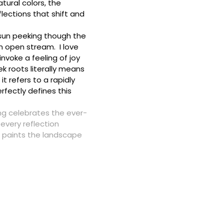
tural colors, the
lections that shift and
e sun peeking though the
an open stream. I love
invoke a feeling of joy
 roots literally means
it refers to a rapidly
rfectly defines this
g celebrates the ever-
every reflection
 paints the landscape