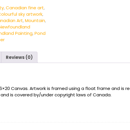
ty
,
Canadian fine art
,
olourful sky artwork
,
nadian Art
,
Mountain
,
Newfoundland
ndland Painting
,
Pond
ter
Reviews (0)
16×20 Canvas. Artwork is framed using a float frame and is re
t and is covered by/under copyright laws of Canada.