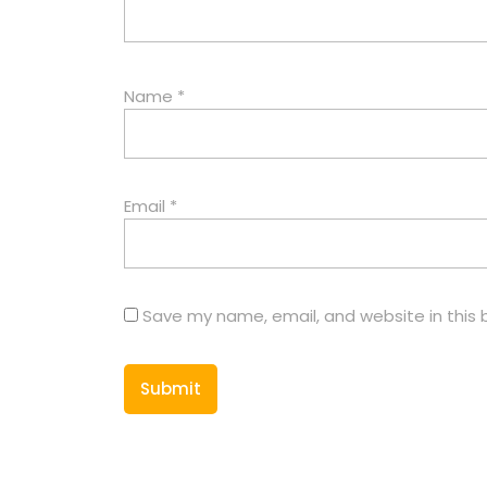
Name
*
Email
*
Save my name, email, and website in this 