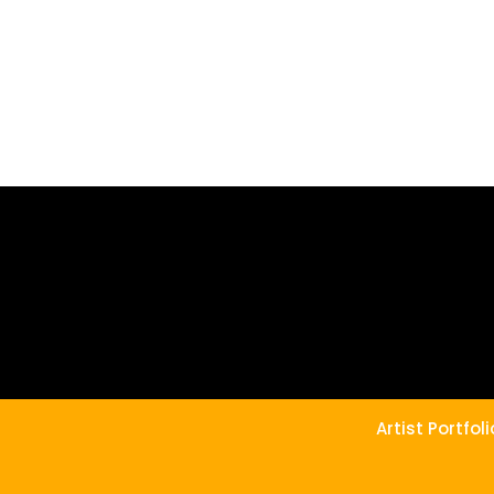
Artist Portfo