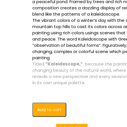
a peaceful pond. Framed by trees and rich na
composition creates a dazzling display of ref
blend like the patterns of a kaleidoscope.
The vibrant colors of a winter’s day with th
mountain top hills to cast its colors across 
painting using rich colors usings scenes that 
and peace. The word Kaleidoscope with Greek
“observation of beautiful forms”. Figuratively, 
changing, complex or colorful scene which pe
painting.
Titled
“Kaleidescope,”
because the paintin
changing beauty of the natural world, where 
reveals a new perspective and every season
in its own unique palette.
Kaleidescope
Add to cart
Original
quantity