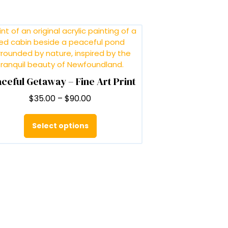
ceful Getaway – Fine Art Print
Price
$
35.00
–
$
90.00
range:
This
$35.00
product
Select options
through
has
$90.00
multiple
variants.
The
options
may
be
chosen
on