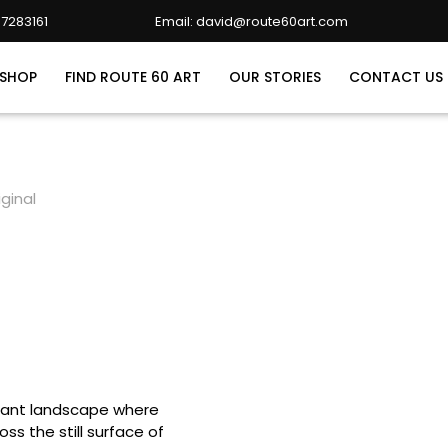
7283161
Email: david@route60art.com
david@route60art.com
SHOP
FIND ROUTE 60 ART
OUR STORIES
CONTACT US
ginal
ibrant landscape where
oss the still surface of