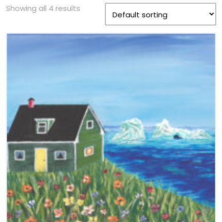
Showing all 4 results