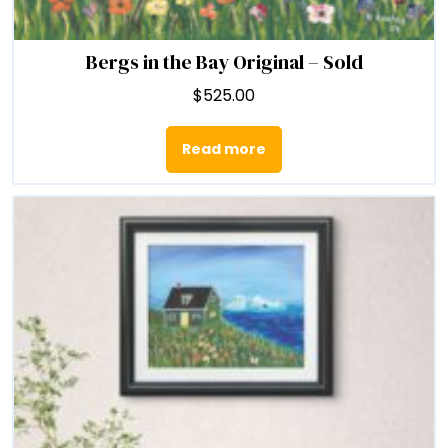
Bergs in the Bay Original – Sold
$
525.00
Read more