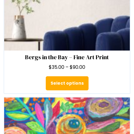
Bergs in the Bay – Fine Art Print
Price
$
35.00
–
$
90.00
range:
This
$35.00
product
Select options
through
has
$90.00
multiple
variants.
The
options
may
be