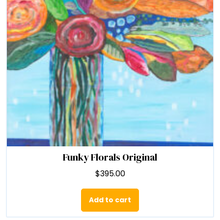
chosen
on
the
product
page
Funky Florals Original
$
395.00
Add to cart