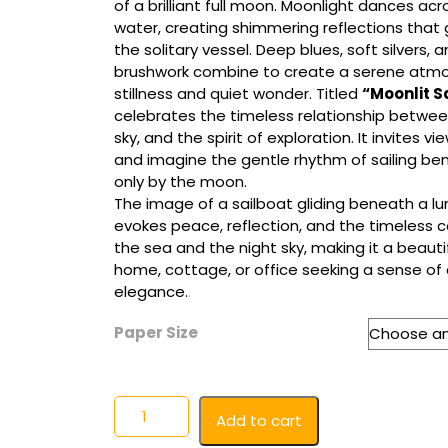
of a brilliant full moon. Moonlight dances ac
$65.00
water, creating shimmering reflections that
the solitary vessel. Deep blues, soft silvers, 
brushwork combine to create a serene atmos
stillness and quiet wonder. Titled
“Moonlit Sa
celebrates the timeless relationship betwee
sky, and the spirit of exploration. It invites v
and imagine the gentle rhythm of sailing ben
only by the moon.
The image of a sailboat gliding beneath a l
evokes peace, reflection, and the timeless
the sea and the night sky, making it a beauti
home, cottage, or office seeking a sense of
elegance.
.
Paper Size
Moonlit
Add to cart
Sail