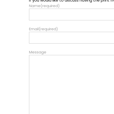
If you would like to discuss having the prin
Name
(required)
Email
(required)
Message