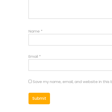
Name
*
Email
*
Save my name, email, and website in this 