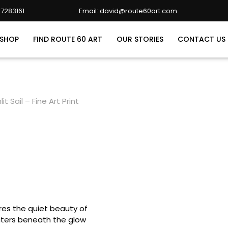
7283161
Email: david@route60art.com
david@route60art.com
SHOP
FIND ROUTE 60 ART
OUR STORIES
CONTACT US
it Sail – Fine Art Print
tures the quiet beauty of
waters beneath the glow