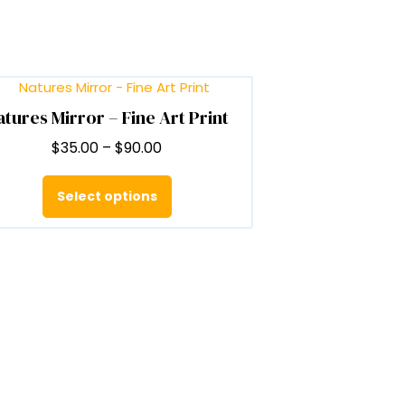
atures Mirror – Fine Art Print
Price
$
35.00
–
$
90.00
range:
This
$35.00
product
Select options
through
has
$90.00
multiple
variants.
The
options
may
be
chosen
on
the