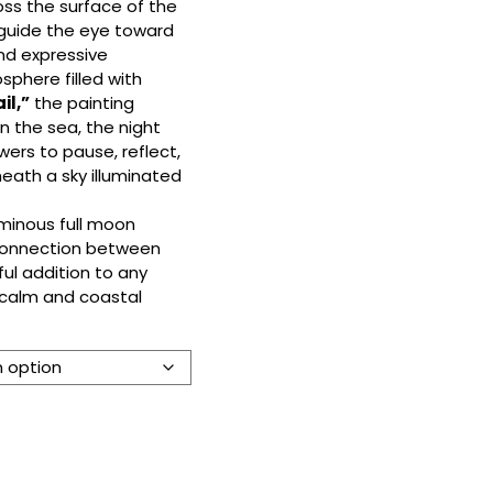
ross the surface of the
 guide the eye toward
and expressive
phere filled with
il,”
the painting
n the sea, the night
iewers to pause, reflect,
eath a sky illuminated
uminous full moon
 connection between
ful addition to any
 calm and coastal