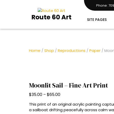
Skip
Phone: 709
to
7097283161
content
Route 60 Art
SITE PAGES
Home
/
Shop
/
Reproductions
/
Paper
/ Moonl
Moonlit Sail – Fine Art Print
Price
$
35.00
–
$
65.00
range:
This print of an original acrylic painting cap
$35.00
a sailboat drifting peacefully across calm 
through