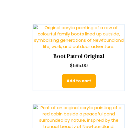
Boot Patrol Original
$
595.00
Add to cart