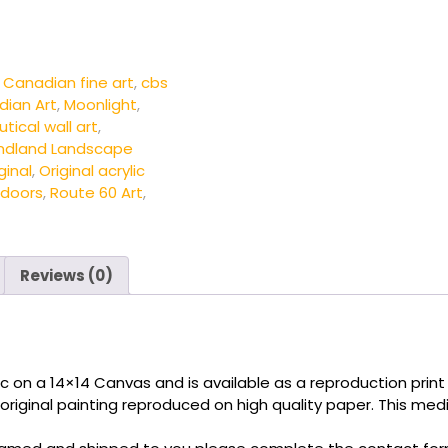
,
Canadian fine art
,
cbs
dian Art
,
Moonlight
,
tical wall art
,
ndland Landscape
ginal
,
Original acrylic
doors
,
Route 60 Art
,
Reviews (0)
c on a 14×14 Canvas and is available as a reproduction print u
 original painting reproduced on high quality paper. This medi