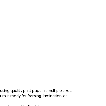
sing quality print paper in multiple sizes.
um is ready for framing, lamination, or