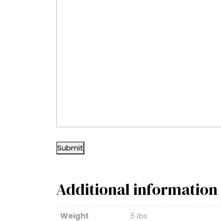
Submit
Additional information
Weight
5 lbs