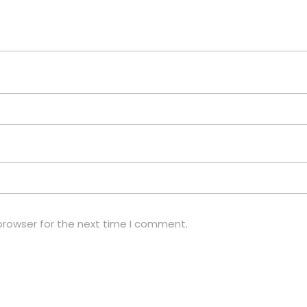
browser for the next time I comment.