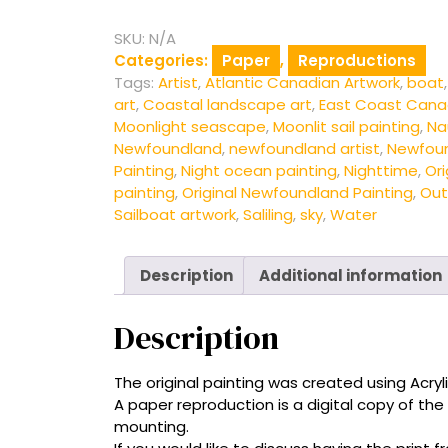
-
Fine
SKU:
N/A
Art
Categories:
Paper
,
Reproductions
Print
Tags:
Artist
,
Atlantic Canadian Artwork
,
boat
quantity
art
,
Coastal landscape art
,
East Coast Cana
Moonlight seascape
,
Moonlit sail painting
,
Nau
Newfoundland
,
newfoundland artist
,
Newfou
Painting
,
Night ocean painting
,
Nighttime
,
Ori
painting
,
Original Newfoundland Painting
,
Out
Sailboat artwork
,
Saliling
,
sky
,
Water
Description
Additional information
Description
The original painting was created using Acryli
A paper reproduction is a digital copy of the
mounting.