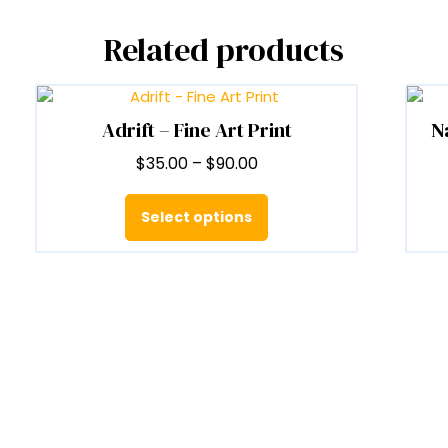
Related products
Adrift – Fine Art Print
N
Price
$
35.00
–
$
90.00
range:
This
$35.00
product
Select options
through
has
$90.00
multiple
variants.
The
options
may
be
chosen
on
the