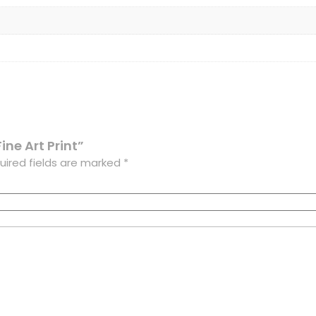
Fine Art Print”
uired fields are marked
*