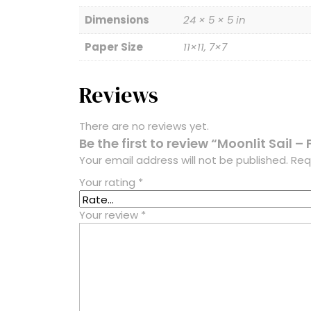
Dimensions
24 × 5 × 5 in
Paper Size
11×11, 7×7
Reviews
There are no reviews yet.
Be the first to review “Moonlit Sail – 
Your email address will not be published.
Req
Your rating
*
Your review
*